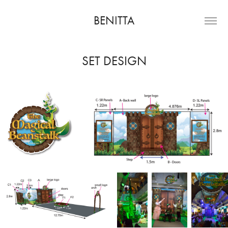
BENITTA
SET DESIGN