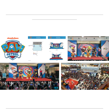
__________________________________________________
_______________________
__________________________________________________