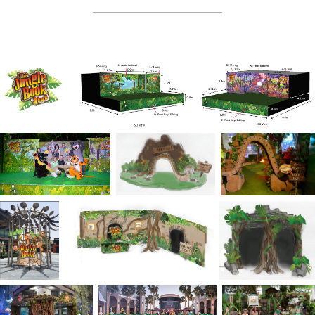
_______________________