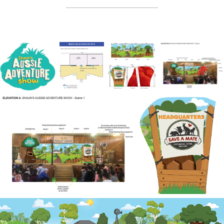
_______________________