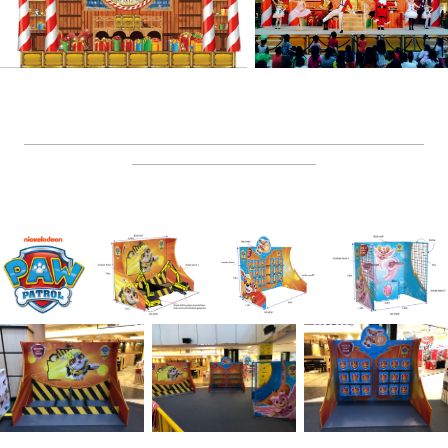
__________________________________________________
_______________________