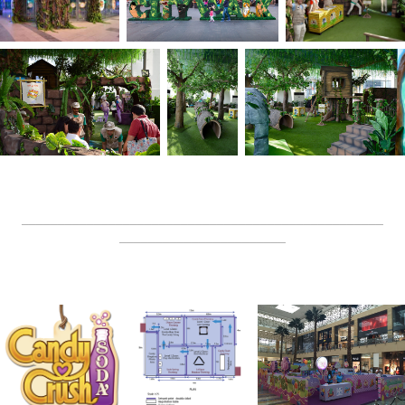
__________________________________________________
_______________________