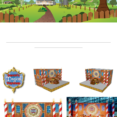
__________________________________________________
_______________________