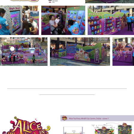
__________________________________________________
_______________________