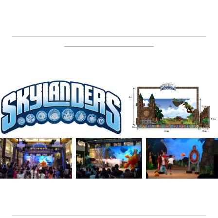
__________________________________________________
_______________________
__________________________________________________